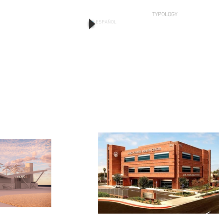
TYPOLOGY
ESPAÑOL