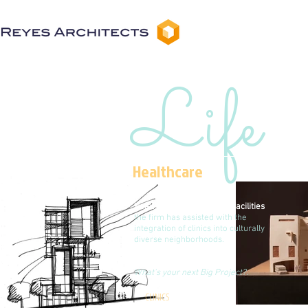
Life
Healthcare
Health care buildings and facilities
the firm has assisted with the
integration of clinics into culturally
diverse neighborhoods.
What's your next Big Project?.
CLINICS