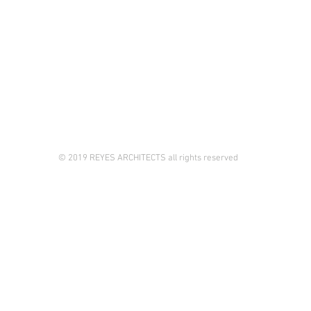
© 2019 REYES ARCHITECTS all rights reserved