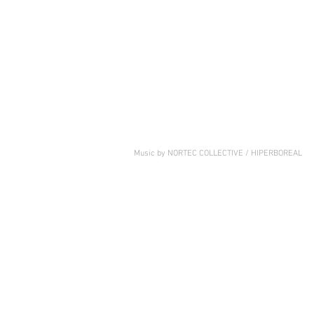
Music by NORTEC COLLECTIVE / HIPERBOREAL