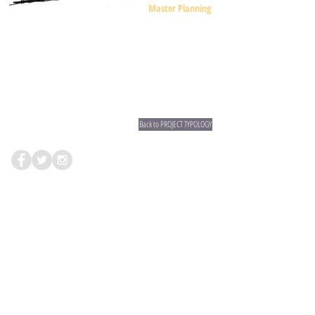
Master Planning
Back to PROJECT TYPOLOGY