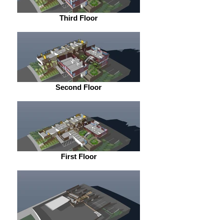
Third Floor
Second Floor
First Floor