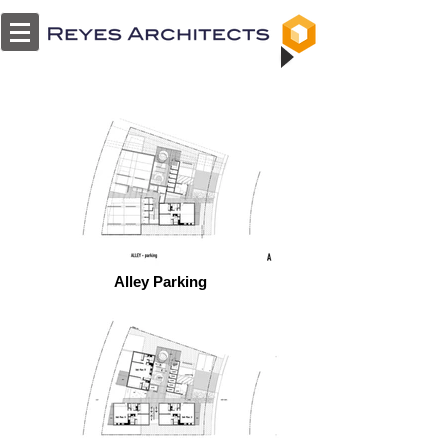
Alley Parking