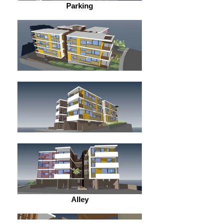
Parking
Alley