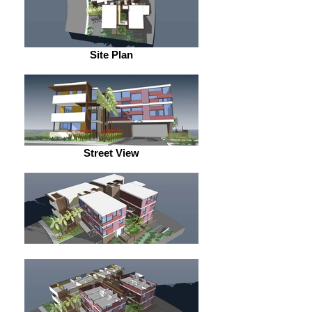
Site Plan
Street View