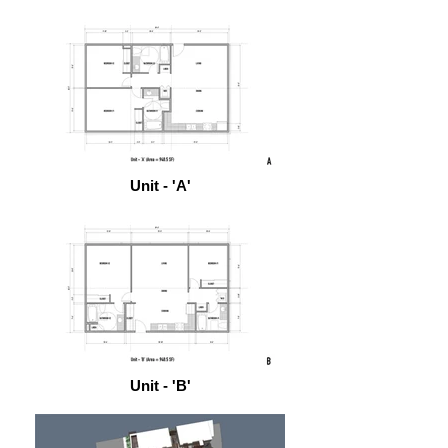
Unit - 'A'
Unit - 'B'