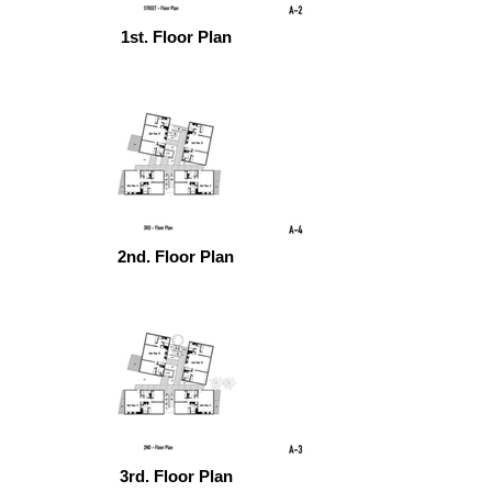
1st. Floor Plan
2nd. Floor Plan
3rd. Floor Plan