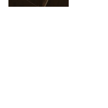
Casa West
Eastlake, Chula Vista, CA
Project type:
Interior Remodel
Program:
Area (1,800 SF)
2 levels, new: kitchen,
bathrooms, floors, walls