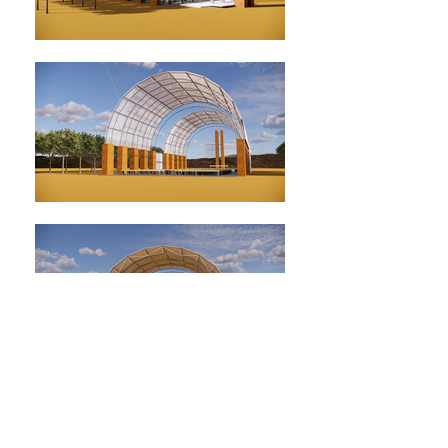
Pray / Worship